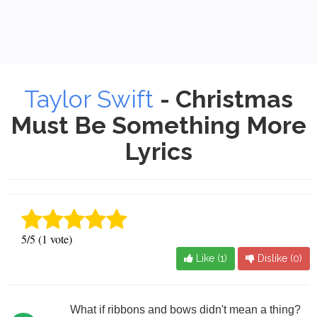
Taylor Swift
- Christmas
Must Be Something More
Lyrics
5/5 (1 vote)
Like (
1
)
Dislike (
0
)
What if ribbons and bows didn't mean a thing?