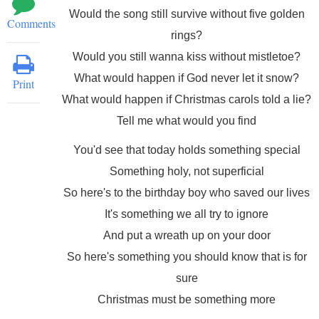
Would the song still survive without five golden
Comments
rings?
Would you still wanna kiss without mistletoe?
What would happen if God never let it snow?
Print
What would happen if Christmas carols told a lie?
Tell me what would you find
You'd see that today holds something special
Something holy, not superficial
So here's to the birthday boy who saved our lives
It's something we all try to ignore
And put a wreath up on your door
So here's something you should know that is for
sure
Christmas must be something more