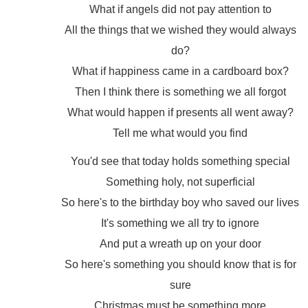
What if angels did not pay attention to
All the things that we wished they would always
do?
What if happiness came in a cardboard box?
Then I think there is something we all forgot
What would happen if presents all went away?
Tell me what would you find
You'd see that today holds something special
Something holy, not superficial
So here's to the birthday boy who saved our lives
It's something we all try to ignore
And put a wreath up on your door
So here's something you should know that is for
sure
Christmas must be something more