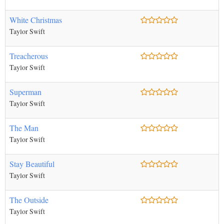
White Christmas
Taylor Swift
Treacherous
Taylor Swift
Superman
Taylor Swift
The Man
Taylor Swift
Stay Beautiful
Taylor Swift
The Outside
Taylor Swift