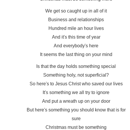
We get so caught up in all of it
Business and relationships
Hundred mile an hour lives
And it's this time of year
And everybody's here
It seems the last thing on your mind
Is that the day holds something special
Something holy, not superficial?
So here's to Jesus Christ who saved our lives
It's something we all try to ignore
And put a wreath up on your door
But here's something you should know that is for
sure
Christmas must be something