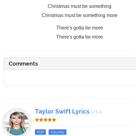
Christmas must be something
Christmas must be something more
There's gotta be more
There's gotta be more
Comments
Taylor Swift Lyrics
U.S.A
POP
Country