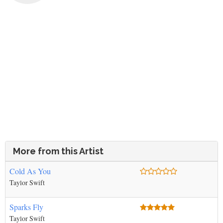
More from this Artist
Cold As You
Taylor Swift
Sparks Fly
Taylor Swift