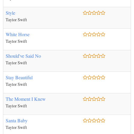
Style
Taylor Swift
White Horse
Taylor Swift
Should've Said No
Taylor Swift
Stay Beautiful
Taylor Swift
The Moment I Knew
Taylor Swift
Santa Baby
Taylor Swift