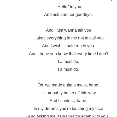
"Hello" to you
And risk another goodbye.
And I just wanna tell you
It takes everything in me not to call you.
And I wish I could run to you.
And I hope you know that every time I don't
I almost do,
I almost do.
Oh, we made quite a mess, babe.
It's probably better off this way.
And I confess, babe,
In my dreams you're touching my face
And asking me if I wanna try again with you.