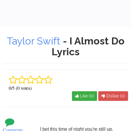
Taylor Swift
- I Almost Do
Lyrics
0/5 (0 votes)
Like (
0
)
Dislike (
0
)
Comments
I bet this time of night you're still up.