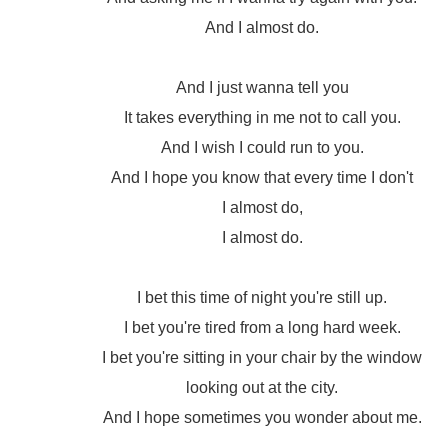
And I almost do.
And I just wanna tell you
It takes everything in me not to call you.
And I wish I could run to you.
And I hope you know that every time I don't
I almost do,
I almost do.
I bet this time of night you're still up.
I bet you're tired from a long hard week.
I bet you're sitting in your chair by the window
looking out at the city.
And I hope sometimes you wonder about me.