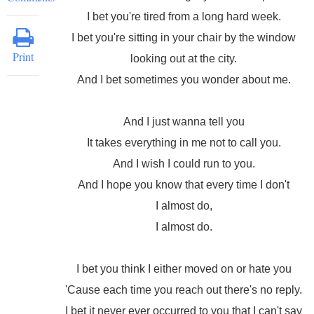
I bet you're tired from a long hard week.
I bet you're sitting in your chair by the window
Print
looking out at the city.
And I bet sometimes you wonder about me.
And I just wanna tell you
It takes everything in me not to call you.
And I wish I could run to you.
And I hope you know that every time I don't
I almost do,
I almost do.
I bet you think I either moved on or hate you
'Cause each time you reach out there's no reply.
I bet it never ever occurred to you that I can't say