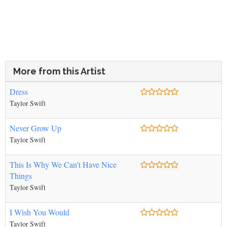
More from this Artist
Dress
Taylor Swift
Never Grow Up
Taylor Swift
This Is Why We Can't Have Nice
Things
Taylor Swift
I Wish You Would
Taylor Swift