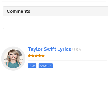
Comments
Taylor Swift Lyrics
U.S.A
POP
Country