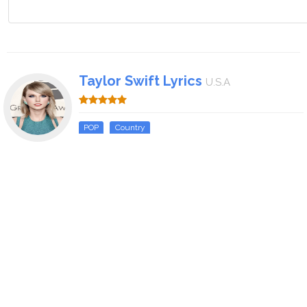
Taylor Swift Lyrics
U.S.A
POP
Country