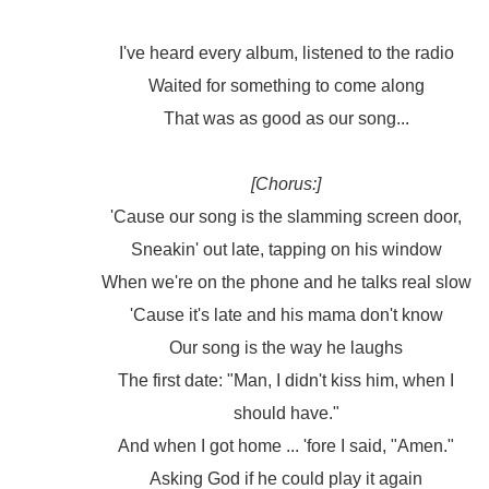
I've heard every album, listened to the radio
Waited for something to come along
That was as good as our song...
[Chorus:]
'Cause our song is the slamming screen door,
Sneakin' out late, tapping on his window
When we're on the phone and he talks real slow
'Cause it's late and his mama don't know
Our song is the way he laughs
The first date: "Man, I didn't kiss him, when I
should have."
And when I got home ... 'fore I said, "Amen."
Asking God if he could play it again