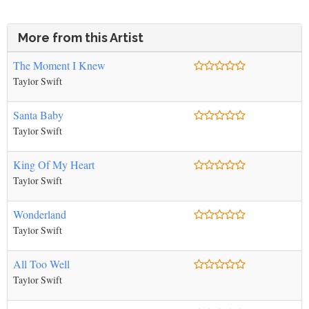
More from this Artist
The Moment I Knew
Taylor Swift
Santa Baby
Taylor Swift
King Of My Heart
Taylor Swift
Wonderland
Taylor Swift
All Too Well
Taylor Swift