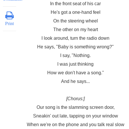
In the front seat of his car
He's got a one-hand feel
On the steering wheel
Print
The other on my heart
I look around, turn the radio down
He says, "Baby is something wrong?"
I say, "Nothing.
I was just thinking
How we don't have a song."
And he says...
[Chorus:]
Our song is the slamming screen door,
Sneakin' out late, tapping on your window
When we're on the phone and you talk real slow