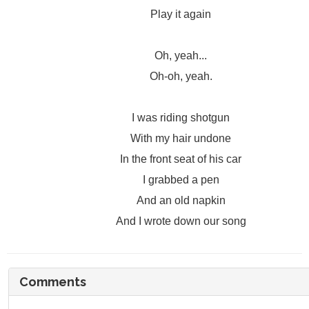
Play it again
Oh, yeah...
Oh-oh, yeah.
I was riding shotgun
With my hair undone
In the front seat of his car
I grabbed a pen
And an old napkin
And I wrote down our song
Comments