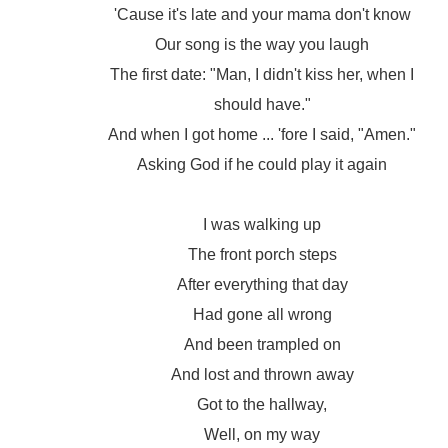
'Cause it's late and your mama don't know
Our song is the way you laugh
The first date: "Man, I didn't kiss her, when I
should have."
And when I got home ... 'fore I said, "Amen."
Asking God if he could play it again
I was walking up
The front porch steps
After everything that day
Had gone all wrong
And been trampled on
And lost and thrown away
Got to the hallway,
Well, on my way