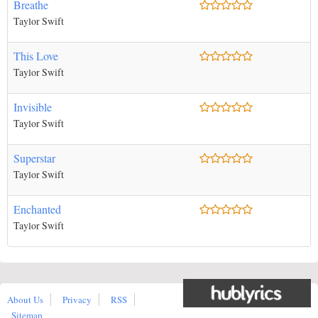
Breathe
Taylor Swift
This Love
Taylor Swift
Invisible
Taylor Swift
Superstar
Taylor Swift
Enchanted
Taylor Swift
About Us
Privacy
RSS
Sitemap