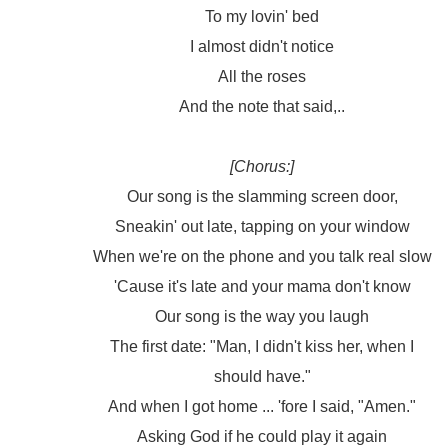
To my lovin' bed
I almost didn't notice
All the roses
And the note that said,..
[Chorus:]
Our song is the slamming screen door,
Sneakin' out late, tapping on your window
When we're on the phone and you talk real slow
'Cause it's late and your mama don't know
Our song is the way you laugh
The first date: "Man, I didn't kiss her, when I
should have."
And when I got home ... 'fore I said, "Amen."
Asking God if he could play it again