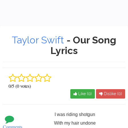
Taylor Swift
- Our Song
Lyrics
0/5 (0 votes)
Like (
0
)
Dislike (
0
)
I was riding shotgun
With my hair undone
Comments