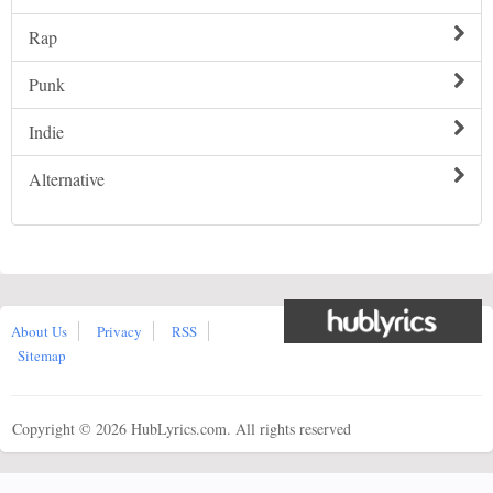
Rap
Punk
Indie
Alternative
About Us
Privacy
RSS
Sitemap
Copyright ©
2026 HubLyrics.com. All rights reserved