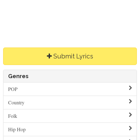
Submit Lyrics
Genres
POP
Country
Folk
Hip Hop