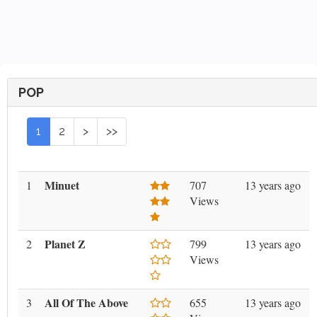
POP
1
2
>
>>
Minuet
1
707
13 years ago
Views
Planet Z
2
799
13 years ago
Views
All Of The Above
3
655
13 years ago