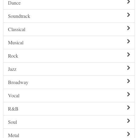
Dance
Soundtrack
Classical
Musical
Rock
Jazz
Broadway
Vocal
R&B
Soul
Metal