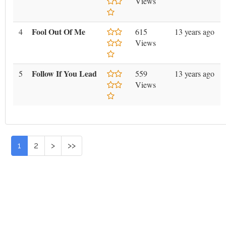
Views
Fool Out Of Me
4
615
13 years ago
Views
Follow If You Lead
5
559
13 years ago
Views
1
2
>
>>