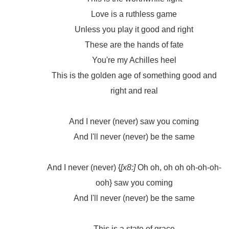
Love is a ruthless game
Unless you play it good and right
These are the hands of fate
You're my Achilles heel
This is the golden age of something good and
right and real
And I never (never) saw you coming
And I'll never (never) be the same
And I never (never) {
[x8:]
Oh oh, oh oh oh-oh-oh-
ooh} saw you coming
And I'll never (never) be the same
This is a state of grace