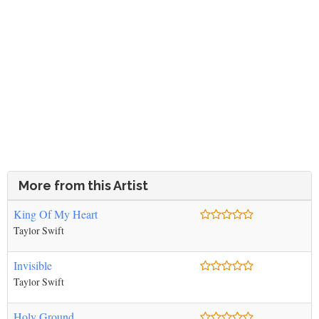
More from this Artist
King Of My Heart
Taylor Swift
Invisible
Taylor Swift
Holy Ground