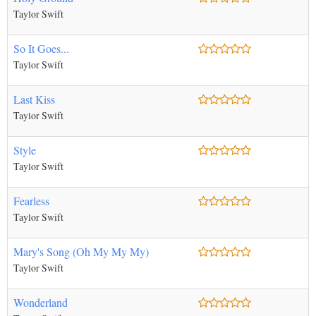
Taylor Swift
So It Goes...
Taylor Swift
Last Kiss
Taylor Swift
Style
Taylor Swift
Fearless
Taylor Swift
Mary's Song (Oh My My My)
Taylor Swift
Wonderland