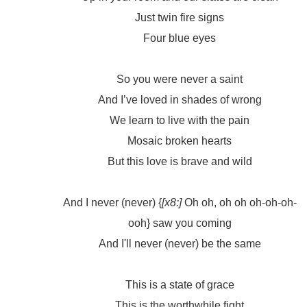
Just twin fire signs
Four blue eyes
So you were never a saint
And I’ve loved in shades of wrong
We learn to live with the pain
Mosaic broken hearts
But this love is brave and wild
And I never (never) {
[x8:]
Oh oh, oh oh oh-oh-oh-
ooh} saw you coming
And I'll never (never) be the same
This is a state of grace
This is the worthwhile fight