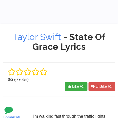
Taylor Swift
- State Of
Grace Lyrics
0/5 (0 votes)
Like (
0
)
Dislike (
0
)
Comments
I'm walking fast through the traffic lights