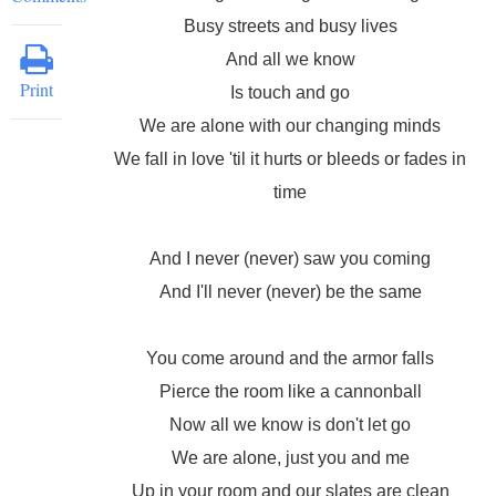
Busy streets and busy lives
And all we know
Print
Is touch and go
We are alone with our changing minds
We fall in love 'til it hurts or bleeds or fades in
time
And I never (never) saw you coming
And I'll never (never) be the same
You come around and the armor falls
Pierce the room like a cannonball
Now all we know is don't let go
We are alone, just you and me
Up in your room and our slates are clean