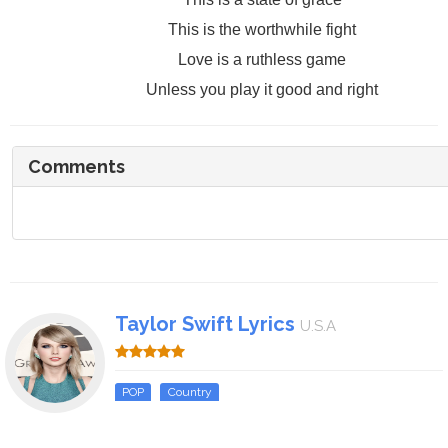
This is the worthwhile fight
Love is a ruthless game
Unless you play it good and right
Comments
Taylor Swift Lyrics
U.S.A
POP
Country