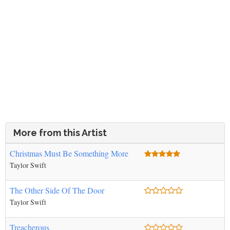
More from this Artist
Christmas Must Be Something More
Taylor Swift
The Other Side Of The Door
Taylor Swift
Treacherous