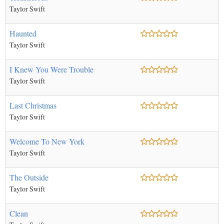
Taylor Swift
Haunted
Taylor Swift
I Knew You Were Trouble
Taylor Swift
Last Christmas
Taylor Swift
Welcome To New York
Taylor Swift
The Outside
Taylor Swift
Clean