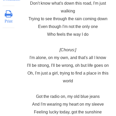
Don't know what's down this road, I'm just
walking
Trying to see through the rain coming down
Print
Even though I'm not the only one
Who feels the way I do
[Chorus:]
I'm alone, on my own, and that's all I know
I'll be strong, I'll be wrong, oh but life goes on
Oh, I'm just a girl, trying to find a place in this
world
Got the radio on, my old blue jeans
And I'm wearing my heart on my sleeve
Feeling lucky today, got the sunshine