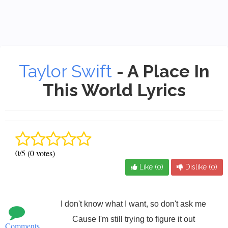
Taylor Swift
- A Place In
This World Lyrics
0/5 (0 votes)
Like (
0
)
Dislike (
0
)
I don't know what I want, so don't ask me
Cause I'm still trying to figure it out
Comments