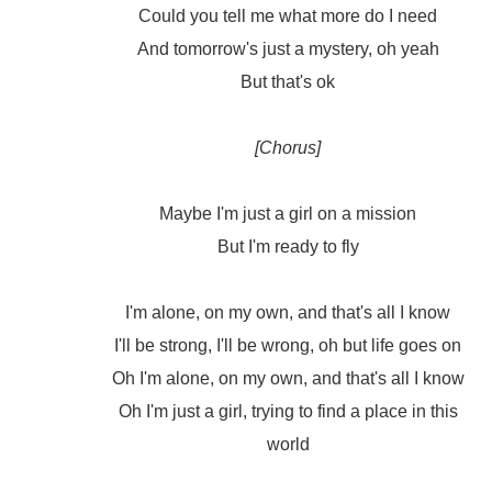
Could you tell me what more do I need
And tomorrow's just a mystery, oh yeah
But that's ok
[Chorus]
Maybe I'm just a girl on a mission
But I'm ready to fly
I'm alone, on my own, and that's all I know
I'll be strong, I'll be wrong, oh but life goes on
Oh I'm alone, on my own, and that's all I know
Oh I'm just a girl, trying to find a place in this
world