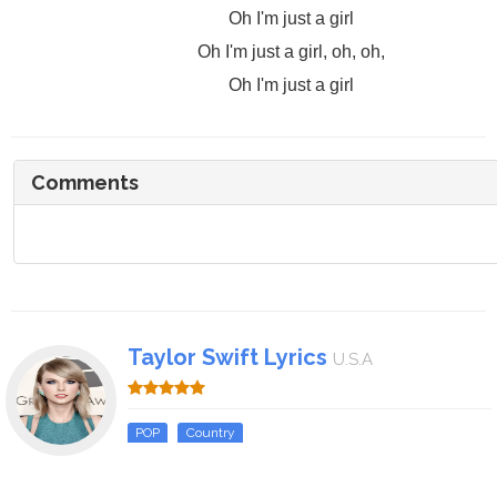
Oh I'm just a girl
Oh I'm just a girl, oh, oh,
Oh I'm just a girl
Comments
Taylor Swift Lyrics
U.S.A
POP
Country