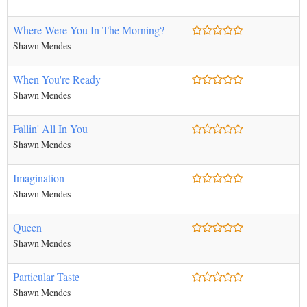
Where Were You In The Morning?
Shawn Mendes
When You're Ready
Shawn Mendes
Fallin' All In You
Shawn Mendes
Imagination
Shawn Mendes
Queen
Shawn Mendes
Particular Taste
Shawn Mendes