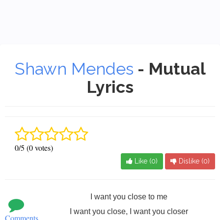
Shawn Mendes
- Mutual
Lyrics
0/5 (0 votes)
Like (
0
)
Dislike (
0
)
I want you close to me
I want you close, I want you closer
Comments