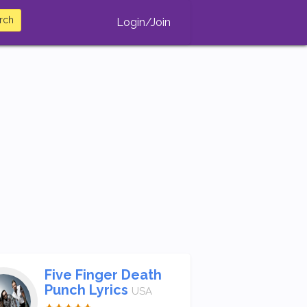
rch
Login/Join
Five Finger Death
Punch Lyrics
USA