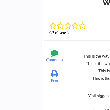
W
0/5 (0 votes)
This is the way 
Comments
This is the way
This i
This is th
Print
Y'all niggas