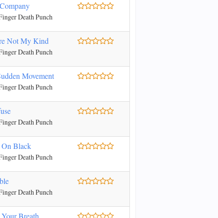
 Company
Finger Death Punch
re Not My Kind
Finger Death Punch
Sudden Movement
Finger Death Punch
fuse
Finger Death Punch
 On Black
Finger Death Punch
ble
Finger Death Punch
 Your Breath