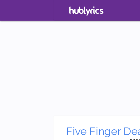
Five Finger De