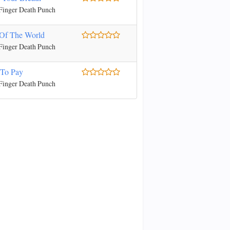
Finger Death Punch
Of The World
Finger Death Punch
 To Pay
Finger Death Punch