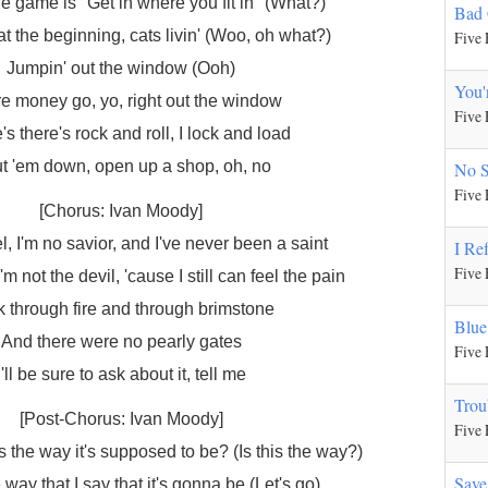
e game is "Get in where you fit in" (What?)
Bad
n at the beginning, cats livin' (Woo, oh what?)
Five 
Jumpin' out the window (Ooh)
You'
e money go, yo, right out the window
Five 
s there's rock and roll, I lock and load
t 'em down, open up a shop, oh, no
No 
Five 
[Chorus: Ivan Moody]
l, I'm no savior, and I've never been a saint
I Re
Five 
'm not the devil, 'cause I still can feel the pain
 through fire and through brimstone
Blue
And there were no pearly gates
Five 
I'll be sure to ask about it, tell me
Trou
[Post-Chorus: Ivan Moody]
Five 
is the way it's supposed to be? (Is this the way?)
Save
e way that I say that it's gonna be (Let's go)