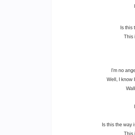
Is this
This 
I'm no ange
Well, I know I
Walk
Is this the way 
This 