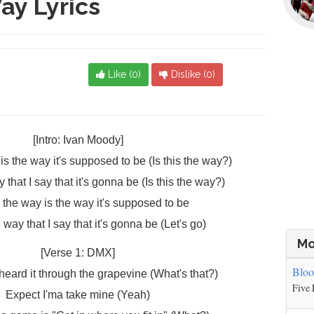
ay Lyrics
Like (
0
)
Dislike (
0
)
[Intro: Ivan Moody]
is the way it's supposed to be (Is this the way?)
 that I say that it's gonna be (Is this the way?)
s the way is the way it's supposed to be
e way that I say that it's gonna be (Let's go)
Mo
[Verse 1: DMX]
Blo
 heard it through the grapevine (What's that?)
Five 
Expect I'ma take mine (Yeah)