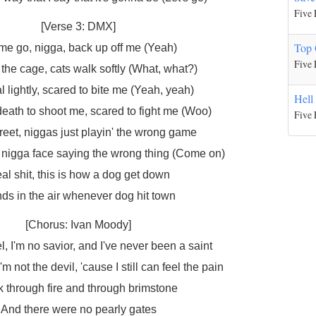
Five 
[Verse 3: DMX]
Top 
 me go, nigga, back up off me (Yeah)
Five 
the cage, cats walk softly (What, what?)
al lightly, scared to bite me (Yeah, yeah)
Hell
death to shoot me, scared to fight me (Woo)
Five 
treet, niggas just playin' the wrong game
l nigga face saying the wrong thing (Come on)
al shit, this is how a dog get down
ds in the air whenever dog hit town
[Chorus: Ivan Moody]
l, I'm no savior, and I've never been a saint
'm not the devil, 'cause I still can feel the pain
 through fire and through brimstone
And there were no pearly gates