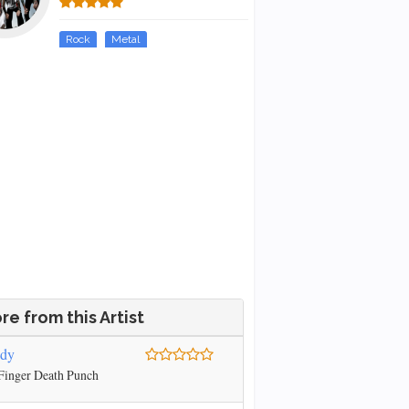
Rock
Metal
re from this Artist
ody
Finger Death Punch