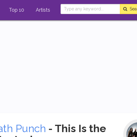
Sea
Top 10
Artists
ath Punch
- This Is the