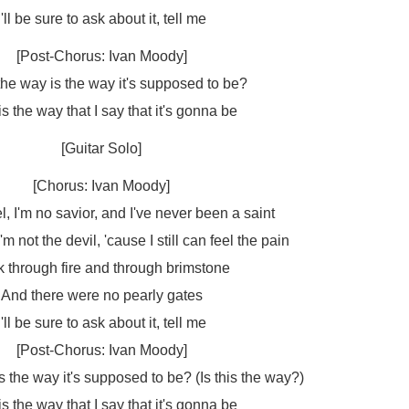
I'll be sure to ask about it, tell me
[Post-Chorus: Ivan Moody]
 the way is the way it's supposed to be?
is the way that I say that it's gonna be
[Guitar Solo]
[Chorus: Ivan Moody]
l, I'm no savior, and I've never been a saint
'm not the devil, 'cause I still can feel the pain
 through fire and through brimstone
And there were no pearly gates
I'll be sure to ask about it, tell me
[Post-Chorus: Ivan Moody]
is the way it's supposed to be? (Is this the way?)
is the way that I say that it's gonna be