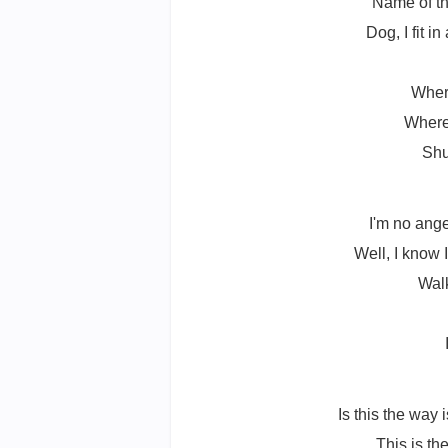
Name of th
Dog, I fit i
Wher
Where'
Shu
I'm no ange
Well, I know I
Walk
Is this the way 
This is th