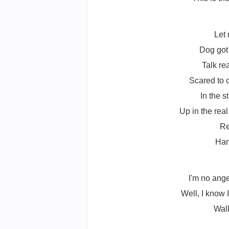
Let
Dog got 
Talk re
Scared to 
In the s
Up in the rea
Re
Han
I'm no ange
Well, I know I
Walk