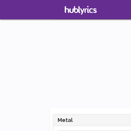
Metal