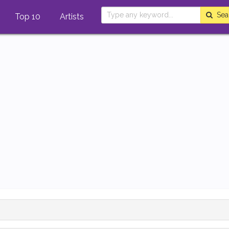
Sea
Top 10
Artists