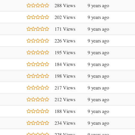
288 Views
9 years ago
202 Views
9 years ago
171 Views
9 years ago
226 Views
9 years ago
195 Views
9 years ago
184 Views
9 years ago
198 Views
9 years ago
217 Views
9 years ago
212 Views
9 years ago
188 Views
9 years ago
234 Views
9 years ago
228 Views
9 years ago