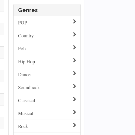
Genres
POP
Country
Folk
Hip Hop
Dance
Soundtrack
Classical
Musical
Rock