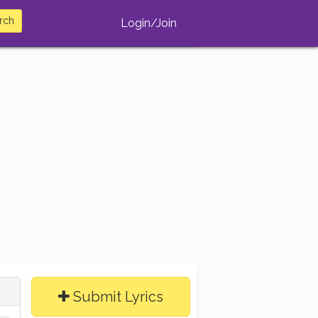
rch
Login/Join
Submit Lyrics