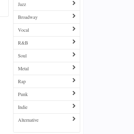
Jazz
Broadway
Vocal
R&B
Soul
Metal
Rap
Punk
Indie
Alternative