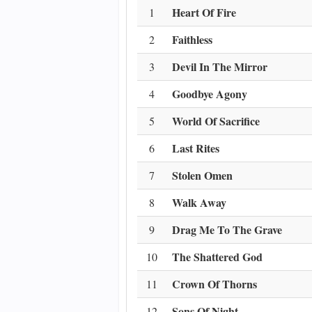
Heart Of Fire
1
Faithless
2
Devil In The Mirror
3
Goodbye Agony
4
World Of Sacrifice
5
Last Rites
6
Stolen Omen
7
Walk Away
8
Drag Me To The Grave
9
The Shattered God
10
Crown Of Thorns
11
Sons Of Night
12