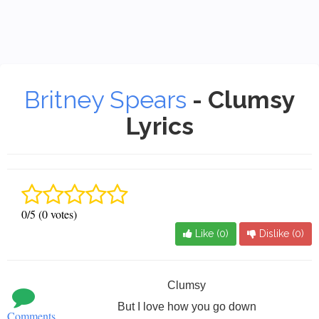
Britney Spears
- Clumsy
Lyrics
0/5 (0 votes)
Like (
0
)
Dislike (
0
)
Clumsy
But I love how you go down
Comments