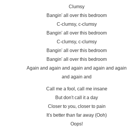
Clumsy
Bangin' all over this bedroom
C-clumsy, c-clumsy
Bangin' all over this bedroom
C-clumsy, c-clumsy
Bangin' all over this bedroom
Bangin' all over this bedroom
Again and again and again and again and again
and again and
Call me a fool, call me insane
But don't call it a day
Closer to you, closer to pain
It's better than far away (Ooh)
Oops!