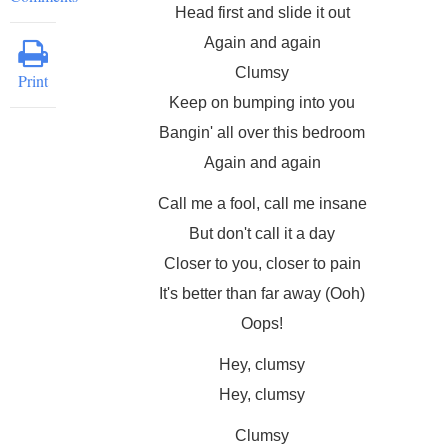
Head first and slide it out
Again and again
Clumsy
Print
Keep on bumping into you
Bangin' all over this bedroom
Again and again
Call me a fool, call me insane
But don't call it a day
Closer to you, closer to pain
It's better than far away (Ooh)
Oops!
Hey, clumsy
Hey, clumsy
Clumsy