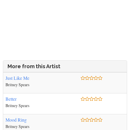
More from this Artist
Just Like Me
Britney Spears
Better
Britney Spears
Mood Ring
Britney Spears