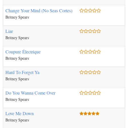
Change Your Mind (No Seas Cortes)
Britney Spears
Liar
Britney Spears
Coupure Électrique
Britney Spears
Hard To Forget Ya
Britney Spears
Do You Wanna Come Over
Britney Spears
Love Me Down
Britney Spears