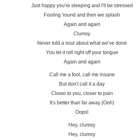
Just happy you're sleeping and I'll be stressed
Fooling 'round and then we splash
Again and again
Clumsy
Never told a soul about what we've done
You let it roll right off your tongue
Again and again
Call me a fool, call me insane
But don't call it a day
Closer to you, closer to pain
It's better than far away (Ooh)
Oops!
Hey, clumsy
Hey, clumsy