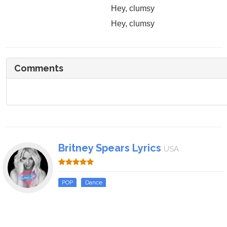
Hey, clumsy
Hey, clumsy
Comments
Britney Spears Lyrics
USA
POP
Dance