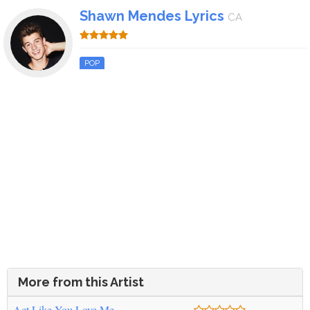
Shawn Mendes Lyrics
CA
POP
More from this Artist
Act Like You Love Me