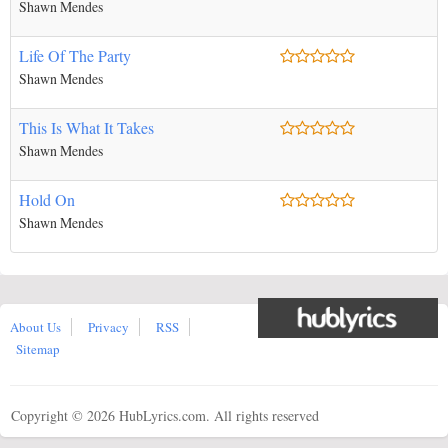
Shawn Mendes
Life Of The Party
Shawn Mendes
This Is What It Takes
Shawn Mendes
Hold On
Shawn Mendes
About Us
Privacy
RSS
Sitemap
Copyright ©
2026 HubLyrics.com. All rights reserved