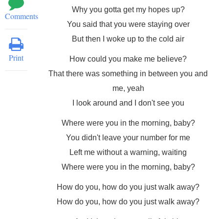
Why you gotta get my hopes up?
Comments
You said that you were staying over
But then I woke up to the cold air
Print
How could you make me believe?
That there was something in between you and
me, yeah
I look around and I don't see you
Where were you in the morning, baby?
You didn't leave your number for me
Left me without a warning, waiting
Where were you in the morning, baby?
How do you, how do you just walk away?
How do you, how do you just walk away?