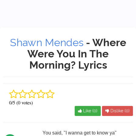
Shawn Mendes
- Where
Were You In The
Morning? Lyrics
0/5 (0 votes)
Like (
0
)
Dislike (
0
)
You said, "I wanna get to know ya"