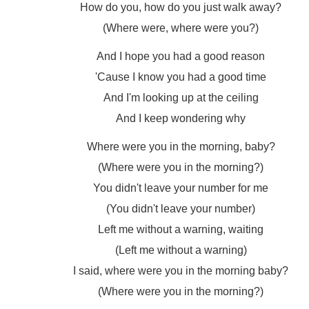
How do you, how do you just walk away?
(Where were, where were you?)
And I hope you had a good reason
'Cause I know you had a good time
And I'm looking up at the ceiling
And I keep wondering why
Where were you in the morning, baby?
(Where were you in the morning?)
You didn't leave your number for me
(You didn't leave your number)
Left me without a warning, waiting
(Left me without a warning)
I said, where were you in the morning baby?
(Where were you in the morning?)