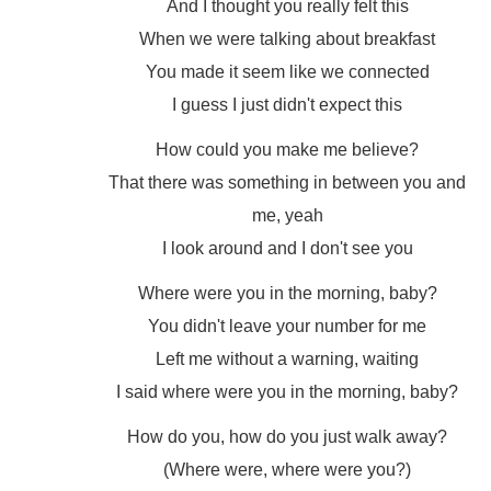
And I thought you really felt this
When we were talking about breakfast
You made it seem like we connected
I guess I just didn't expect this
How could you make me believe?
That there was something in between you and
me, yeah
I look around and I don't see you
Where were you in the morning, baby?
You didn't leave your number for me
Left me without a warning, waiting
I said where were you in the morning, baby?
How do you, how do you just walk away?
(Where were, where were you?)