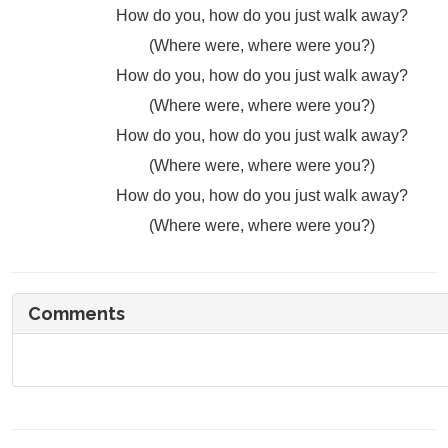
How do you, how do you just walk away?
(Where were, where were you?)
How do you, how do you just walk away?
(Where were, where were you?)
How do you, how do you just walk away?
(Where were, where were you?)
How do you, how do you just walk away?
(Where were, where were you?)
Comments