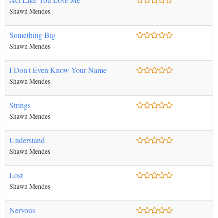
Shawn Mendes
Something Big
Shawn Mendes
I Don't Even Know Your Name
Shawn Mendes
Strings
Shawn Mendes
Understand
Shawn Mendes
Lost
Shawn Mendes
Nervous