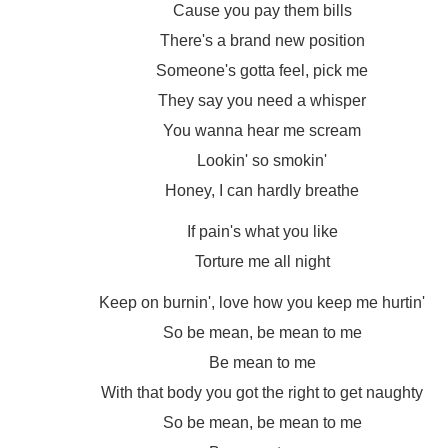
Cause you pay them bills
There's a brand new position
Someone's gotta feel, pick me
They say you need a whisper
You wanna hear me scream
Lookin' so smokin'
Honey, I can hardly breathe
If pain's what you like
Torture me all night
Keep on burnin', love how you keep me hurtin'
So be mean, be mean to me
Be mean to me
With that body you got the right to get naughty
So be mean, be mean to me