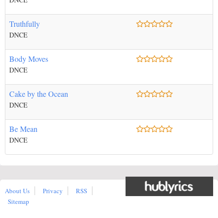
Truthfully
DNCE
Body Moves
DNCE
Cake by the Ocean
DNCE
Be Mean
DNCE
About Us
Privacy
RSS
Sitemap