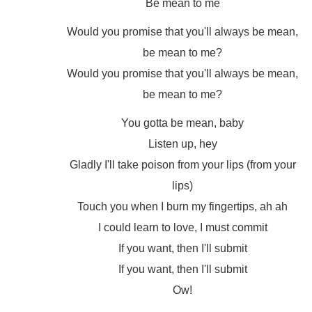
Be mean to me
Would you promise that you'll always be mean,
be mean to me?
Would you promise that you'll always be mean,
be mean to me?
You gotta be mean, baby
Listen up, hey
Gladly I'll take poison from your lips (from your
lips)
Touch you when I burn my fingertips, ah ah
I could learn to love, I must commit
If you want, then I'll submit
If you want, then I'll submit
Ow!