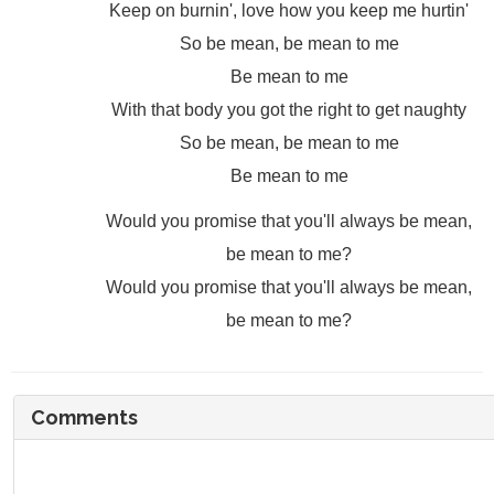
Keep on burnin', love how you keep me hurtin'
So be mean, be mean to me
Be mean to me
With that body you got the right to get naughty
So be mean, be mean to me
Be mean to me
Would you promise that you'll always be mean,
be mean to me?
Would you promise that you'll always be mean,
be mean to me?
Comments