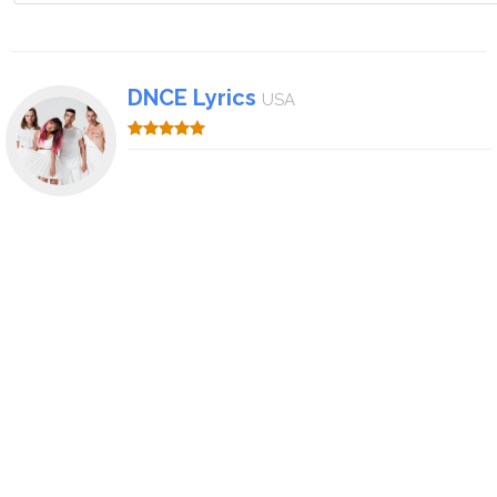
DNCE Lyrics
USA