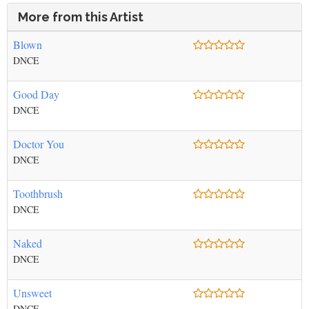
More from this Artist
Blown
DNCE
Good Day
DNCE
Doctor You
DNCE
Toothbrush
DNCE
Naked
DNCE
Unsweet
DNCE