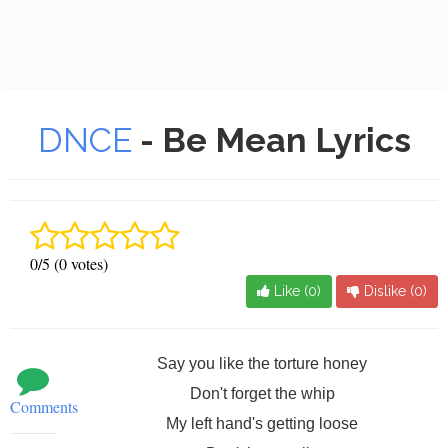
DNCE
- Be Mean Lyrics
0/5 (0 votes)
Like (
0
)
Dislike (
0
)
Say you like the torture honey
Don't forget the whip
Comments
My left hand's getting loose