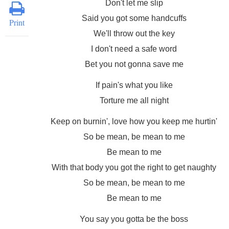
Don't let me slip
Said you got some handcuffs
Print
We'll throw out the key
I don't need a safe word
Bet you not gonna save me
If pain's what you like
Torture me all night
Keep on burnin', love how you keep me hurtin'
So be mean, be mean to me
Be mean to me
With that body you got the right to get naughty
So be mean, be mean to me
Be mean to me
You say you gotta be the boss