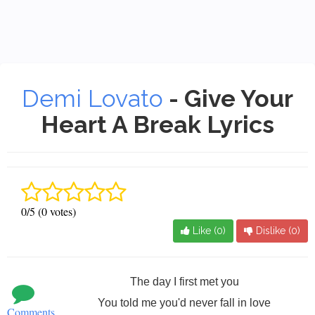
Demi Lovato
- Give Your
Heart A Break Lyrics
0/5 (0 votes)
Like (
0
)
Dislike (
0
)
The day I first met you
You told me you'd never fall in love
Comments