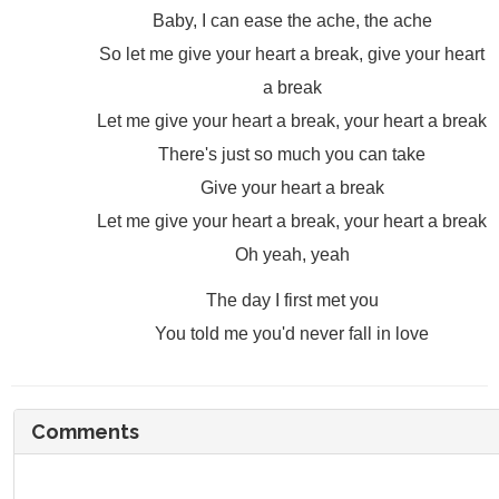
Baby, I can ease the ache, the ache
So let me give your heart a break, give your heart
a break
Let me give your heart a break, your heart a break
There's just so much you can take
Give your heart a break
Let me give your heart a break, your heart a break
Oh yeah, yeah
The day I first met you
You told me you'd never fall in love
Comments