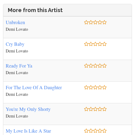
More from this Artist
Unbroken
Demi Lovato
Cry Baby
Demi Lovato
Ready For Ya
Demi Lovato
For The Love Of A Daughter
Demi Lovato
You're My Only Shorty
Demi Lovato
My Love Is Like A Star