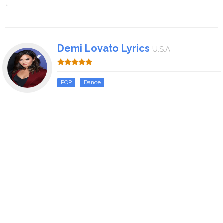
Demi Lovato Lyrics
U.S.A
POP
Dance