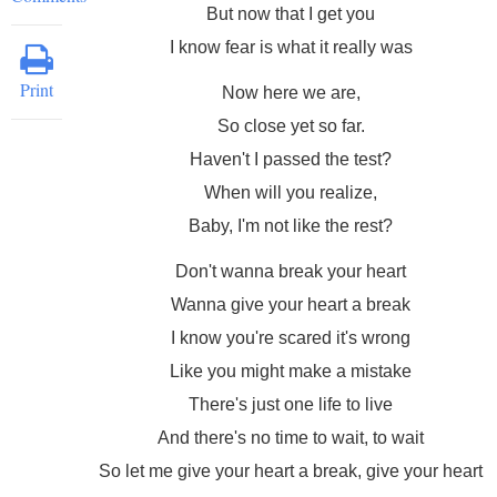
But now that I get you
I know fear is what it really was
Print
Now here we are,
So close yet so far.
Haven't I passed the test?
When will you realize,
Baby, I'm not like the rest?
Don't wanna break your heart
Wanna give your heart a break
I know you're scared it's wrong
Like you might make a mistake
There's just one life to live
And there's no time to wait, to wait
So let me give your heart a break, give your heart