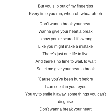
But you slip out of my fingertips
Every time you run, whoa-oh-whoa-oh-oh
Don't wanna break your heart
Wanna give your heart a break
I know you're scared it's wrong
Like you might make a mistake
There's just one life to live
And there's no time to wait, to wait
So let me give your heart a break
'Cause you've been hurt before
I can see it in your eyes
You try to smile it away, some things you can't
disguise
Don't wanna break your heart