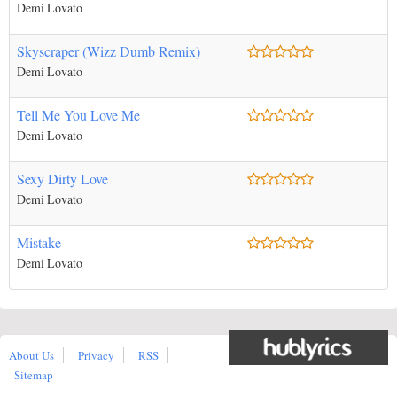
Demi Lovato
Skyscraper (Wizz Dumb Remix)
Demi Lovato
Tell Me You Love Me
Demi Lovato
Sexy Dirty Love
Demi Lovato
Mistake
Demi Lovato
About Us
Privacy
RSS
Sitemap