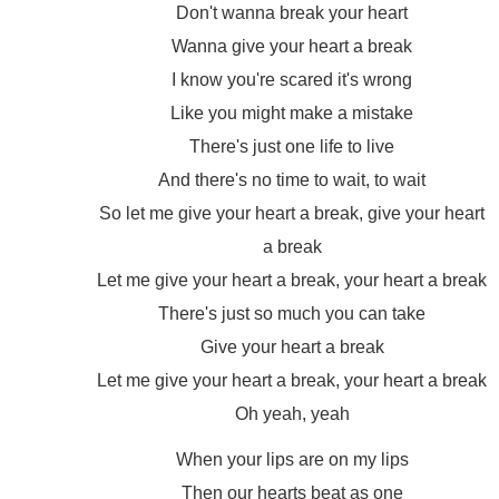
Don't wanna break your heart
Wanna give your heart a break
I know you're scared it's wrong
Like you might make a mistake
There's just one life to live
And there's no time to wait, to wait
So let me give your heart a break, give your heart
a break
Let me give your heart a break, your heart a break
There's just so much you can take
Give your heart a break
Let me give your heart a break, your heart a break
Oh yeah, yeah
When your lips are on my lips
Then our hearts beat as one