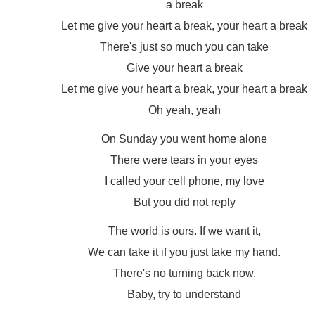
a break
Let me give your heart a break, your heart a break
There's just so much you can take
Give your heart a break
Let me give your heart a break, your heart a break
Oh yeah, yeah
On Sunday you went home alone
There were tears in your eyes
I called your cell phone, my love
But you did not reply
The world is ours. If we want it,
We can take it if you just take my hand.
There's no turning back now.
Baby, try to understand