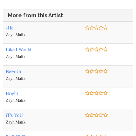
More from this Artist
sHe
Zayn Malik
Like I Would
Zayn Malik
BeFoUr
Zayn Malik
Bright
Zayn Malik
iT's YoU
Zayn Malik