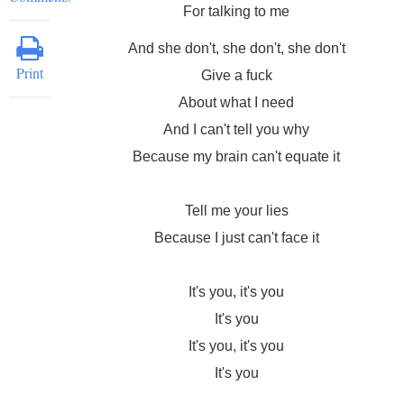
For talking to me
And she don't, she don't, she don't
Print
Give a fuck
About what I need
And I can't tell you why
Because my brain can't equate it
Tell me your lies
Because I just can't face it
It's you, it's you
It's you
It's you, it's you
It's you