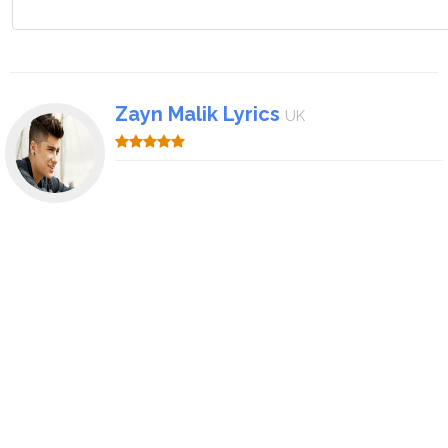
Zayn Malik Lyrics
UK