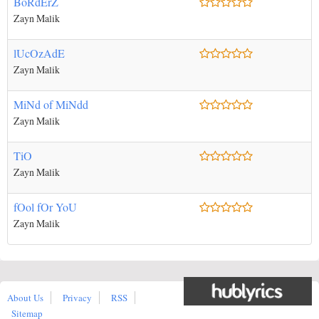
BoRdErZ
Zayn Malik
lUcOzAdE
Zayn Malik
MiNd of MiNdd
Zayn Malik
TiO
Zayn Malik
fOol fOr YoU
Zayn Malik
About Us
Privacy
RSS
Sitemap