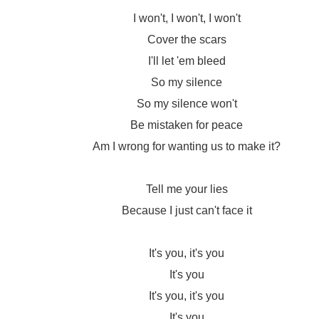
I won't, I won't, I won't
Cover the scars
I'll let 'em bleed
So my silence
So my silence won't
Be mistaken for peace
Am I wrong for wanting us to make it?
Tell me your lies
Because I just can't face it
It's you, it's you
It's you
It's you, it's you
It's you