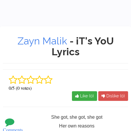
Zayn Malik
- iT's YoU
Lyrics
0/5 (0 votes)
Like (
0
)
Dislike (
0
)
She got, she got, she got
Her own reasons
Comments