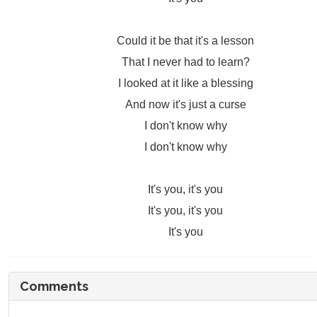
Could it be that it's a lesson
That I never had to learn?
I looked at it like a blessing
And now it's just a curse
I don't know why
I don't know why
It's you, it's you
It's you, it's you
It's you
Comments