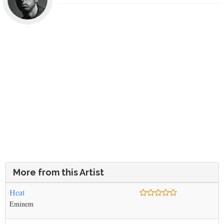
More from this Artist
Heat
Eminem