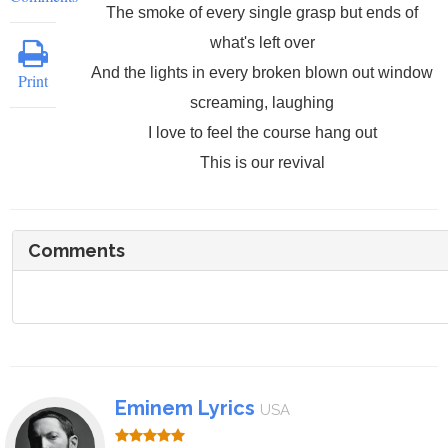
The smoke of every single grasp but ends of
what's left over
And the lights in every broken blown out window
Print
screaming, laughing
I love to feel the course hang out
This is our revival
Comments
Eminem Lyrics
USA