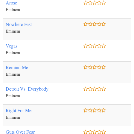
Arose
Eminem
Nowhere Fast
Eminem
Vegas
Eminem
Remind Me
Eminem
Detroit Vs. Everybody
Eminem
Right For Me
Eminem
Guts Over Fear