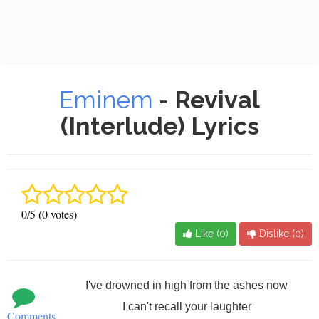
Eminem
- Revival
(Interlude) Lyrics
0/5 (0 votes)
Like (
0
)
Dislike (
0
)
I've drowned in high from the ashes now
I can't recall your laughter
Comments