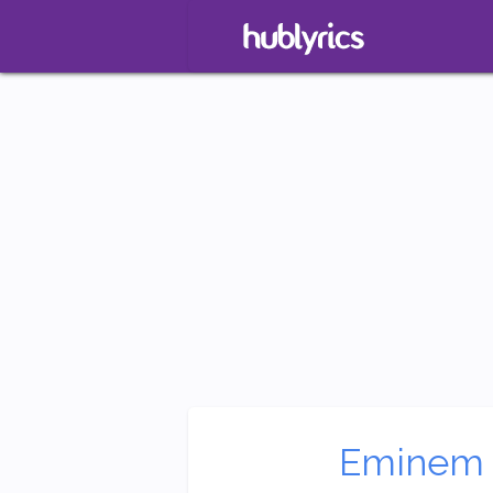
Eminem