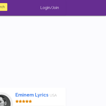
rch
Login/Join
Eminem Lyrics
USA