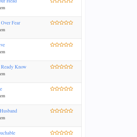
our Head
nem
 Over Fear
nem
eve
nem
l Ready Know
nem
e
nem
 Husband
nem
uchable