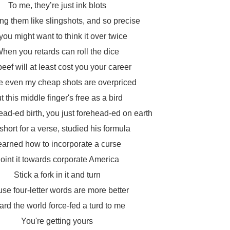
To me, they’re just ink blots
fling them like slingshots, and so precise
you might want to think it over twice
hen you retards can roll the dice
beef will at least cost you your career
e even my cheap shots are overpriced
t this middle finger's free as a bird
d-ed birth, you just forehead-ed on earth
short for a verse, studied his formula
earned how to incorporate a curse
oint it towards corporate America
Stick a fork in it and turn
se four-letter words are more better
rd the world force-fed a turd to me
You're getting yours