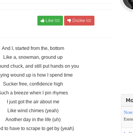
Like (
0
)
Dislike (
0
)
And I, started from the, bottom
Like a, snowman, ground up
ound chuck, and still put hands on you
ying wound up is how I spend time
Sucker free, confidence high
Such a breeze when I pin rhymes
Mo
I just got the air about me
Like wind chimes (yeah)
Nowh
Emi
Another day in the life (uh)
d to have to scrape to get by (yeah)