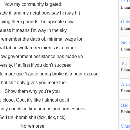
In Y
Now my community is gated
Emi
ade it, and my neighbors say hi (say hi)
Guts
giving them pounds, I'm upscale now
Emi
uess it means I'm way in the sky
ill remember the days of, minimal wage for
Beli
al labor, welfare recipients is a minor
Emi
how government assistance has made ya
Y'al
ersity, if at first if you don't succeed
Emi
to more use 'cause being broke is a poor excuse
hat shit only gives you more fuel
Aros
Emi
Show them why you're you
 close, God, it's like I almost got it
Bad
 only counts in timebombs and horseshoes
Emi
So I uni-bomb shit (tick, tick, tick)
Unto
No remorse