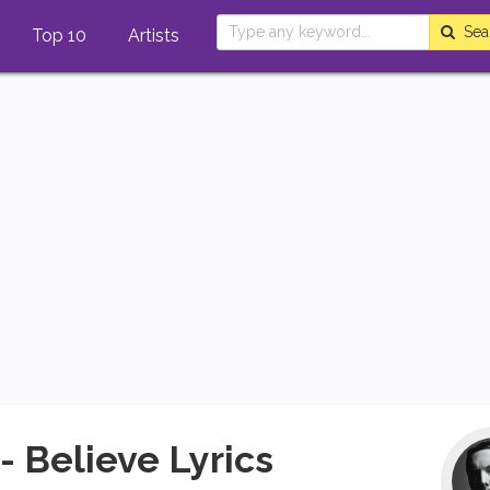
Sea
Top 10
Artists
- Believe Lyrics