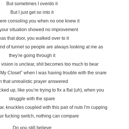
But sometimes I overdo it
But I just get so into it
here consoling you when no one knew it
our situation showed no improvement
was that door, you walked over to it
e end of tunnel so people are always looking at me as
they're going through it
 vision is unclear, shit becomes too much to bear
My Closet" when I was having trouble with the snare
'm that unrealistic prayer answered
ked up, like you’re trying to fix a flat (uh), when you
struggle with the spare
ar, knuckles coupled with this pair of nuts I'm cupping
ur fucking switch, nothing can compare
Do you still believe