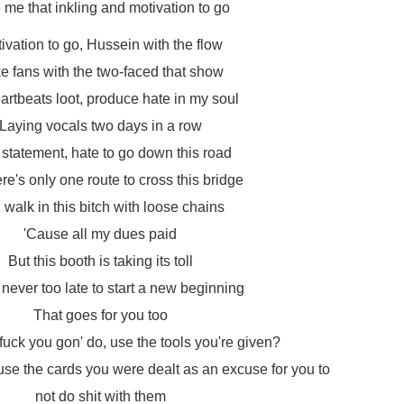
 me that inkling and motivation to go
ivation to go, Hussein with the flow
e fans with the two-faced that show
artbeats loot, produce hate in my soul
Laying vocals two days in a row
 statement, hate to go down this road
ere's only one route to cross this bridge
I walk in this bitch with loose chains
'Cause all my dues paid
But this booth is taking its toll
s never too late to start a new beginning
That goes for you too
fuck you gon' do, use the tools you're given?
use the cards you were dealt as an excuse for you to
not do shit with them