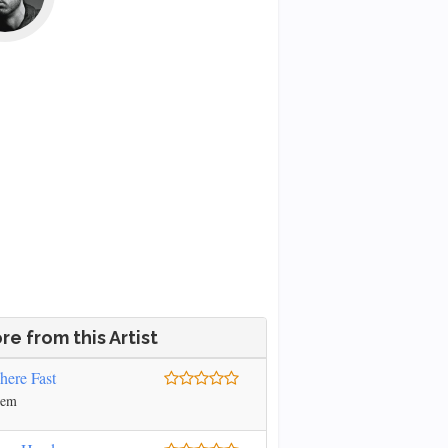
re from this Artist
ere Fast
nem