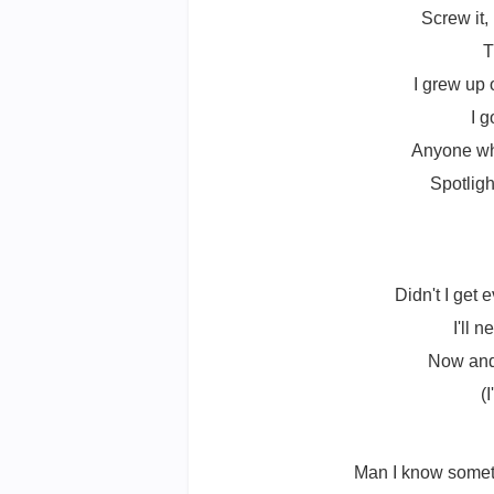
Screw it, 
T
I grew up 
I 
Anyone who
Spotligh
Didn't I get
I'll 
Now and 
(
Man I know someti