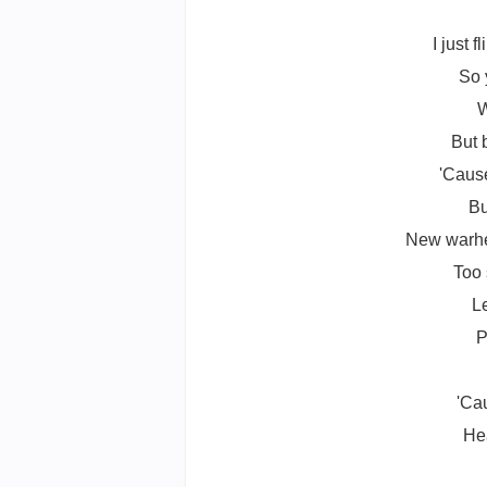
I just 
So 
W
But 
'Caus
Bu
New warhea
Too 
L
P
'Cau
Hea