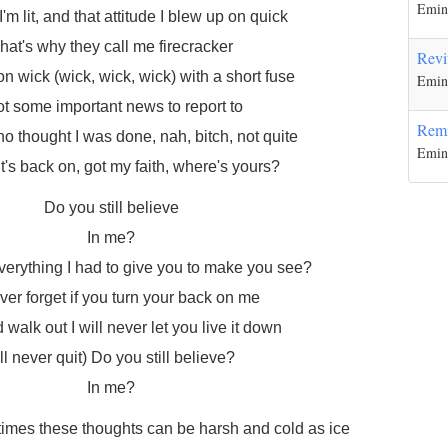
Emi
I'm lit, and that attitude I blew up on quick
hat's why they call me firecracker
Revi
on wick (wick, wick, wick) with a short fuse
Emi
got some important news to report to
Rem
 thought I was done, nah, bitch, not quite
Emi
t's back on, got my faith, where's yours?
Do you still believe
In me?
 everything I had to give you to make you see?
never forget if you turn your back on me
walk out I will never let you live it down
I'll never quit) Do you still believe?
In me?
mes these thoughts can be harsh and cold as ice