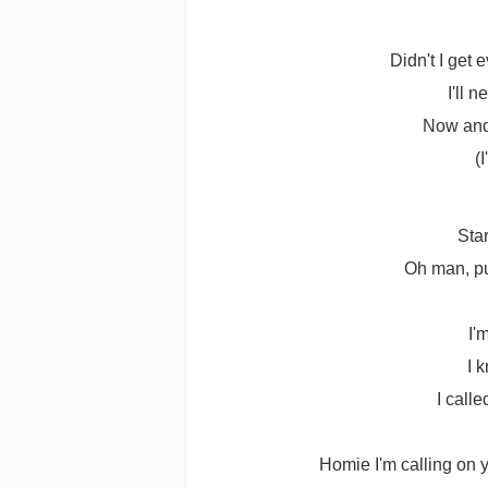
Didn't I get
I'll 
Now and 
(
Sta
Oh man, pu
I'
I 
I call
Homie I'm calling on you