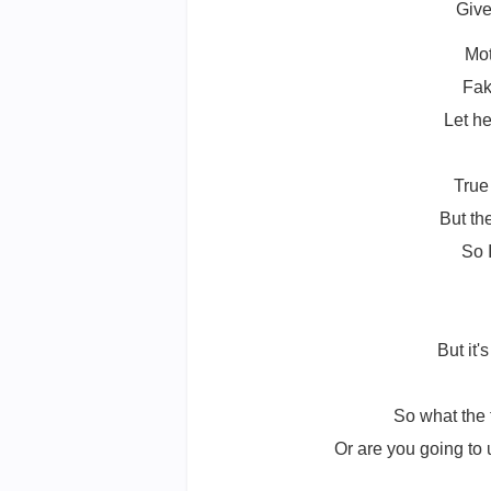
Give
Mot
Fak
Let he
True
But th
So 
But it'
So what the 
Or are you going to 