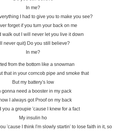
In me?
 everything I had to give you to make you see?
never forget if you turn your back on me
walk out I will never let you live it down
I'll never quit) Do you still believe?
In me?
rted from the bottom like a snowman
t that in your corncob pipe and smoke that
But my battery's low
m gonna need a booster in my pack
know I always got Proof on my back
ed you a groupie 'cause I knew for a fact
My insulin ho
 'cause I think I'm slowly startin' to lose faith in it, so