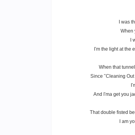
I was t
When y
I 
I'm the light at th
When that tunnel
Since "Cleaning Out 
I
And I'ma get you jac
That double fisted be
I am yo