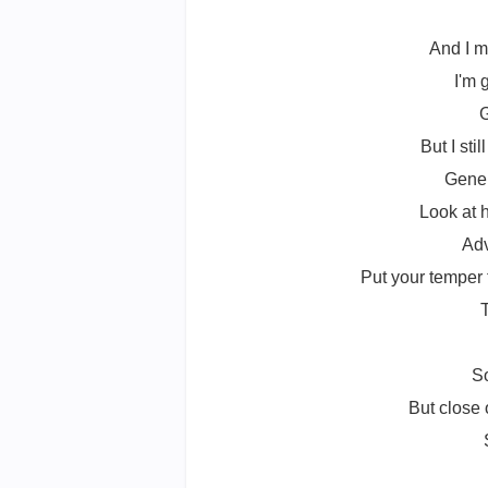
And I m
I'm 
G
But I st
Gener
Look at 
Adv
Put your temper 
T
So
But close