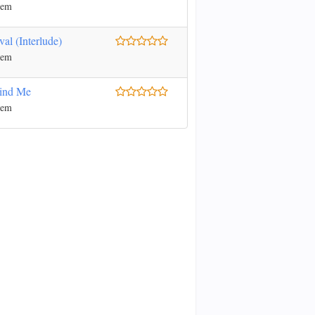
nem
val (Interlude)
nem
ind Me
nem