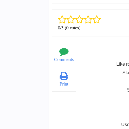
0/5 (0 votes)
Comments
Like r
Sta
Print
Use