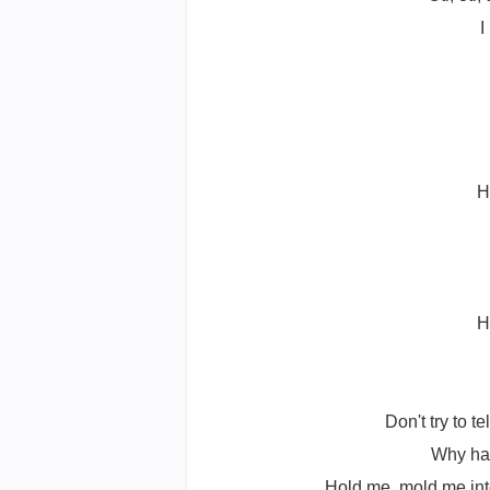
I
H
H
Don't try to te
Why hav
Hold me, mold me into