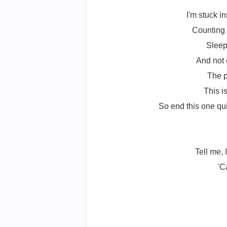
I'm stuck 
Counting 
Sleep
And not 
The p
This i
So end this one quie
Tell me,
'C