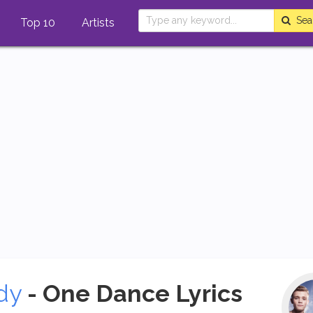
Sea
Top 10
Artists
dy
- One Dance Lyrics