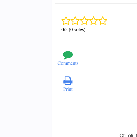
0/5 (0 votes)
Comments
Print
Oti, oti