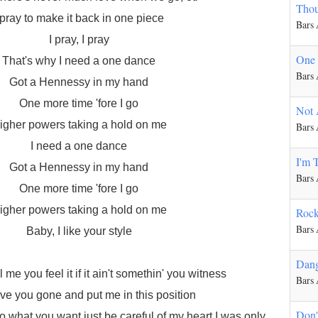
Thou
 pray to make it back in one piece
Bars
I pray, I pray
One
That's why I need a one dance
Bars
Got a Hennessy in my hand
One more time 'fore I go
Not 
igher powers taking a hold on me
Bars
I need a one dance
I'm 
Got a Hennessy in my hand
Bars
One more time 'fore I go
igher powers taking a hold on me
Rock
Bars
Baby, I like your style
Dan
ll me you feel it if it ain't somethin' you witness
Bars
e you gone and put me in this position
Don'
 what you want just be careful of my heart I was only