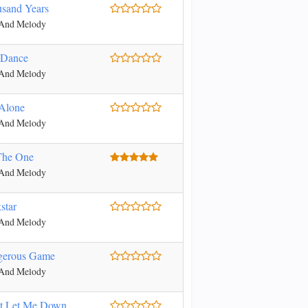
sand Years
 And Melody
 Dance
 And Melody
Alone
 And Melody
The One
 And Melody
star
 And Melody
gerous Game
 And Melody
t Let Me Down