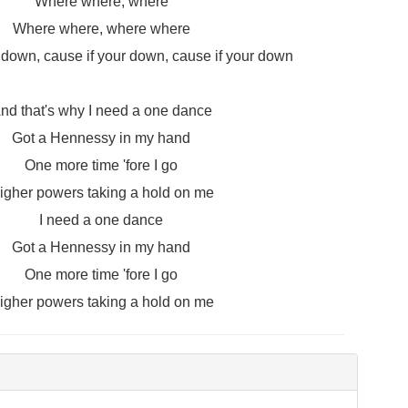
Where where, where
Where where, where where
r down, cause if your down, cause if your down
nd that's why I need a one dance
Got a Hennessy in my hand
One more time 'fore I go
igher powers taking a hold on me
I need a one dance
Got a Hennessy in my hand
One more time 'fore I go
igher powers taking a hold on me