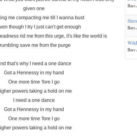
Bars
given one
ting me compacting me till I wanna bust
Stre
en though I try I just can't get enough
Bars
eadness rid me from this urge, it's like the world is
Wild
rumbling save me from the purge
Bars
nd that's why I need a one dance
Got a Hennessy in my hand
One more time 'fore I go
igher powers taking a hold on me
I need a one dance
Got a Hennessy in my hand
One more time 'fore I go
igher powers taking a hold on me