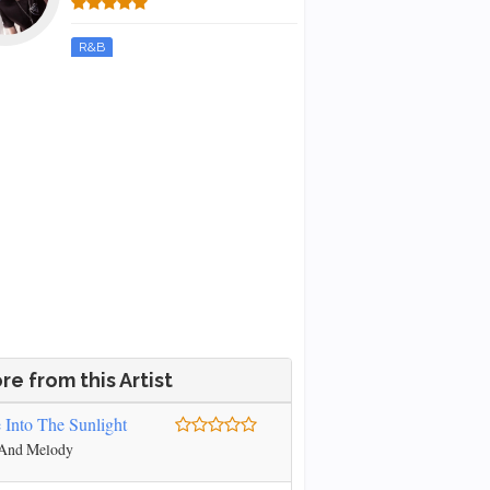
R&B
re from this Artist
e Into The Sunlight
 And Melody