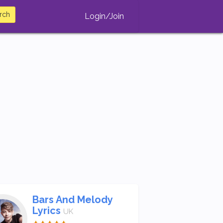
rch
Login/Join
Bars And Melody
Lyrics
UK