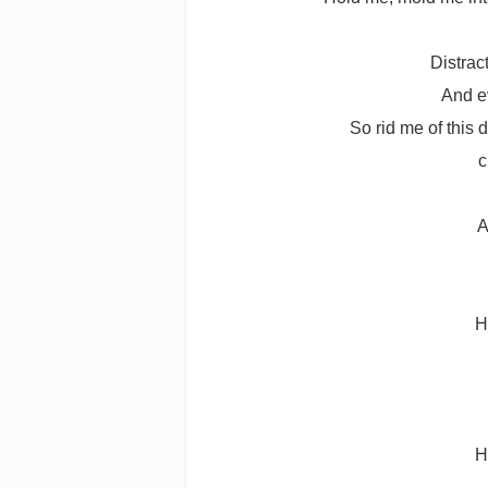
Distrac
And ev
So rid me of this d
c
A
H
H