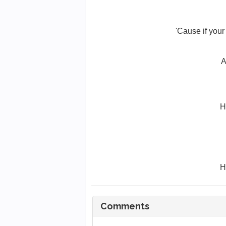
'Cause if you
A
H
H
Comments