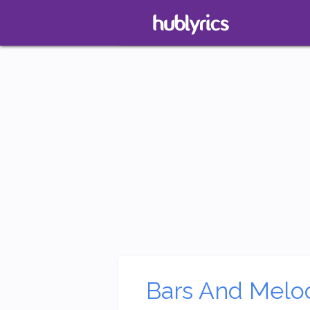
Bars And Melo