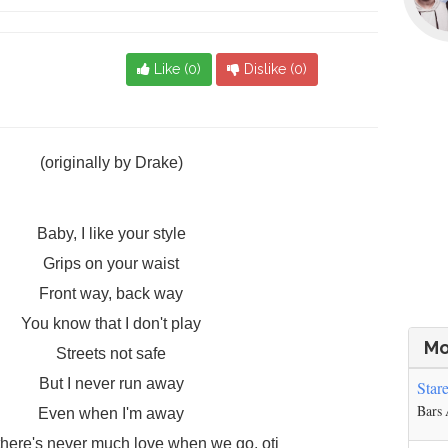
Like (
0
)
Dislike (
0
)
(originally by Drake)
Baby, I like your style
Grips on your waist
Front way, back way
You know that I don't play
Mo
Streets not safe
But I never run away
Star
Bars
Even when I'm away
, there's never much love when we go, oti