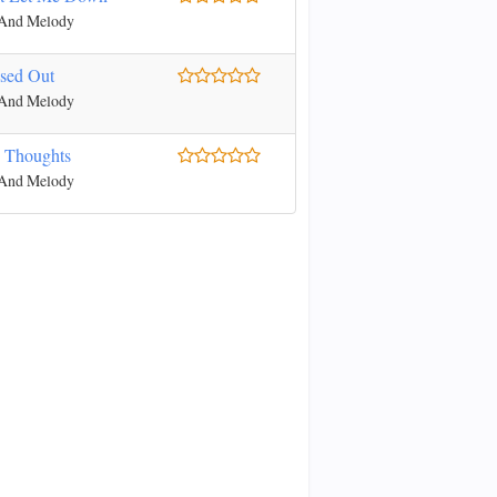
 And Melody
ssed Out
 And Melody
 Thoughts
 And Melody