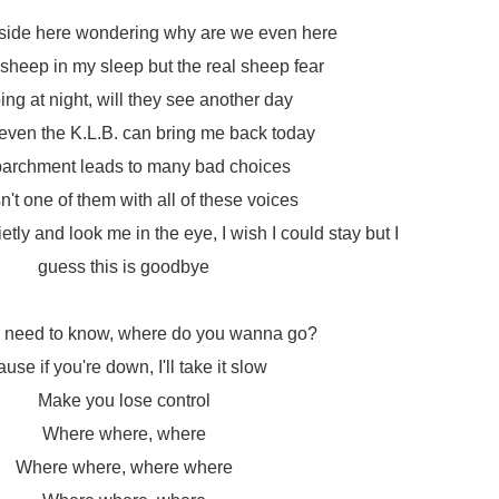
inside here wondering why are we even here
sheep in my sleep but the real sheep fear
ing at night, will they see another day
even the K.L.B. can bring me back today
archment leads to many bad choices
sn't one of them with all of these voices
tly and look me in the eye, I wish I could stay but I
guess this is goodbye
 I need to know, where do you wanna go?
ause if you're down, I'll take it slow
Make you lose control
Where where, where
Where where, where where